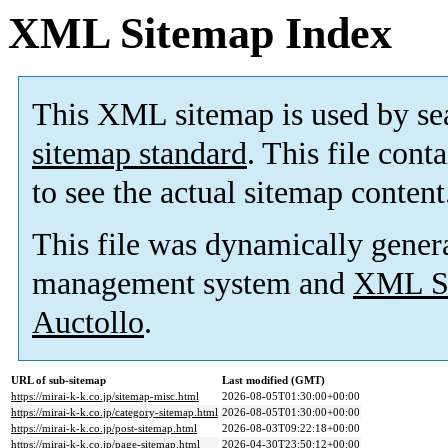
XML Sitemap Index
This XML sitemap is used by se
sitemap standard
. This file cont
to see the actual sitemap content
This file was dynamically gener
management system and
XML Si
Auctollo
.
URL of sub-sitemap
Last modified (GMT)
https://mirai-k-k.co.jp/sitemap-misc.html
2026-08-05T01:30:00+00:00
https://mirai-k-k.co.jp/category-sitemap.html
2026-08-05T01:30:00+00:00
https://mirai-k-k.co.jp/post-sitemap.html
2026-08-03T09:22:18+00:00
https://mirai-k-k.co.jp/page-sitemap.html
2026-04-30T23:50:12+00:00