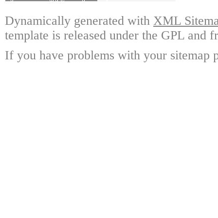
Dynamically generated with
XML Sitemap
template is released under the GPL and fr
If you have problems with your sitemap p